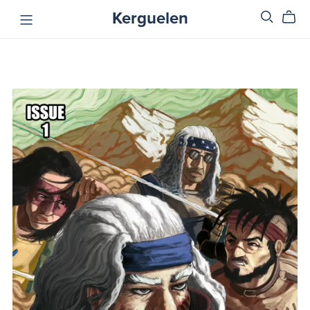
Kerguelen