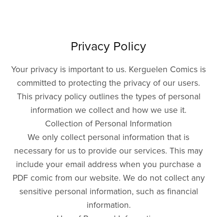
Privacy Policy
Your privacy is important to us. Kerguelen Comics is
committed to protecting the privacy of our users.
This privacy policy outlines the types of personal
information we collect and how we use it.
Collection of Personal Information
We only collect personal information that is
necessary for us to provide our services. This may
include your email address when you purchase a
PDF comic from our website. We do not collect any
sensitive personal information, such as financial
information.