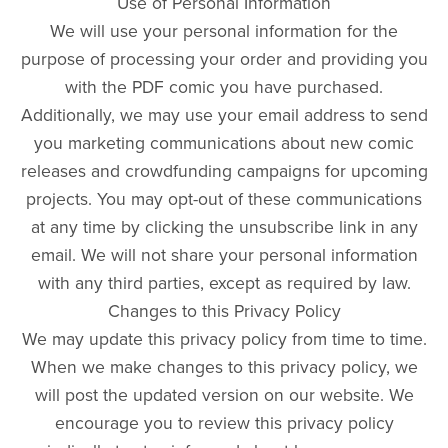
Use of Personal Information
We will use your personal information for the
purpose of processing your order and providing you
with the PDF comic you have purchased.
Additionally, we may use your email address to send
you marketing communications about new comic
releases and crowdfunding campaigns for upcoming
projects. You may opt-out of these communications
at any time by clicking the unsubscribe link in any
email. We will not share your personal information
with any third parties, except as required by law.
Changes to this Privacy Policy
We may update this privacy policy from time to time.
When we make changes to this privacy policy, we
will post the updated version on our website. We
encourage you to review this privacy policy