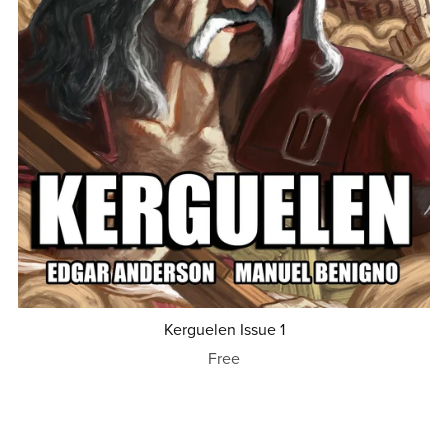
Kerguelen Issue 1
Free