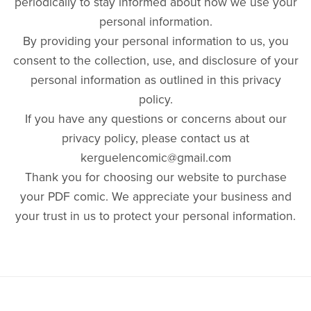
periodically to stay informed about how we use your
personal information.
By providing your personal information to us, you
consent to the collection, use, and disclosure of your
personal information as outlined in this privacy
policy.
If you have any questions or concerns about our
privacy policy, please contact us at
kerguelencomic@gmail.com
Thank you for choosing our website to purchase
your PDF comic. We appreciate your business and
your trust in us to protect your personal information.